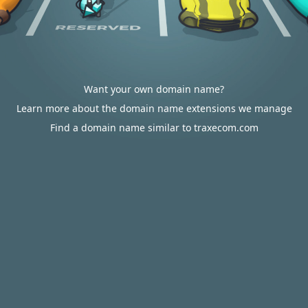
Want your own domain name?
Learn more about the domain name extensions we manage
Find a domain name similar to traxecom.com