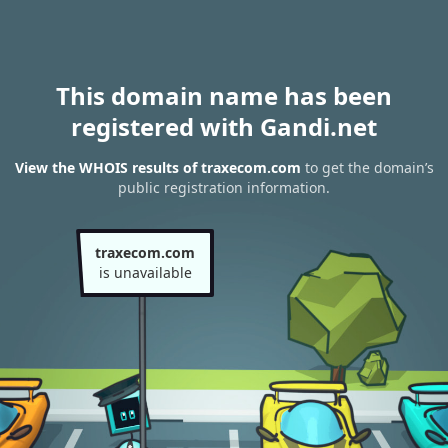
This domain name has been
registered with Gandi.net
View the WHOIS results of traxecom.com
to get the domain’s
public registration information.
traxecom.com
is unavailable